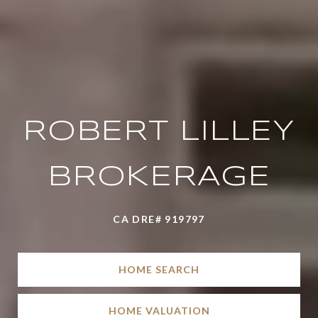
ROBERT LILLEY
BROKERAGE
CA DRE# 919797
HOME SEARCH
HOME VALUATION