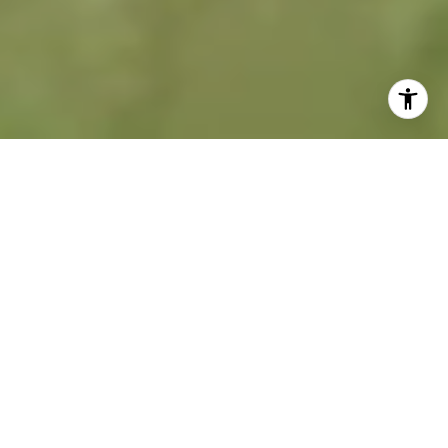
A NEW KIND OF
REAL ESTATE