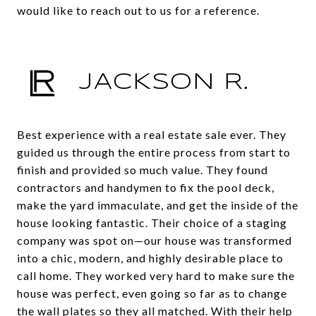
would like to reach out to us for a reference.
JACKSON R.
Best experience with a real estate sale ever. They
guided us through the entire process from start to
finish and provided so much value. They found
contractors and handymen to fix the pool deck,
make the yard immaculate, and get the inside of the
house looking fantastic. Their choice of a staging
company was spot on—our house was transformed
into a chic, modern, and highly desirable place to
call home. They worked very hard to make sure the
house was perfect, even going so far as to change
the wall plates so they all matched. With their help