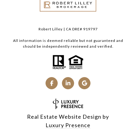
Robert Lilley | CA DRE# 919797
All information is deemed reliable but not guaranteed and
should be independently reviewed and verified.
Real Estate Website Design by
Luxury Presence