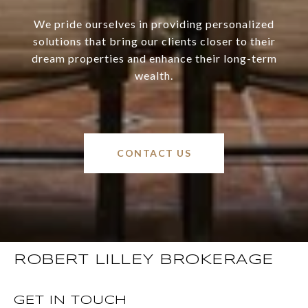
We pride ourselves in providing personalized
solutions that bring our clients closer to their
dream properties and enhance their long-term
wealth.
CONTACT US
ROBERT LILLEY BROKERAGE
GET IN TOUCH