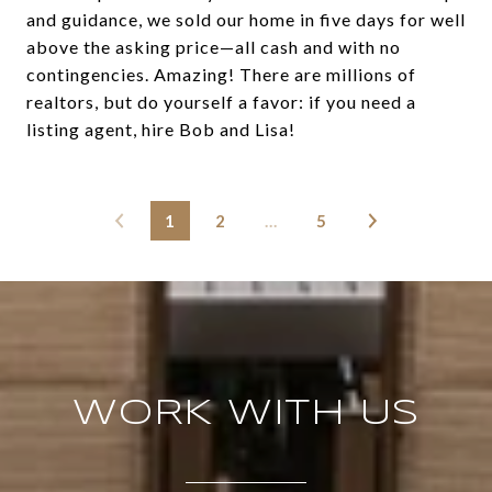
and guidance, we sold our home in five days for well
above the asking price—all cash and with no
contingencies. Amazing! There are millions of
realtors, but do yourself a favor: if you need a
listing agent, hire Bob and Lisa!
1
2
…
5
WORK WITH US