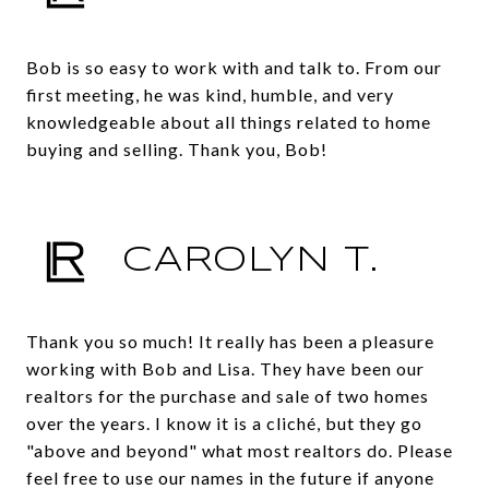
Bob is so easy to work with and talk to. From our
first meeting, he was kind, humble, and very
knowledgeable about all things related to home
buying and selling. Thank you, Bob!
CAROLYN T.
Thank you so much! It really has been a pleasure
working with Bob and Lisa. They have been our
realtors for the purchase and sale of two homes
over the years. I know it is a cliché, but they go
"above and beyond" what most realtors do. Please
feel free to use our names in the future if anyone