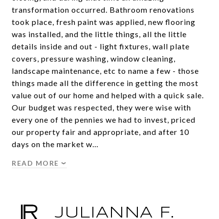
transformation occurred. Bathroom renovations
took place, fresh paint was applied, new flooring
was installed, and the little things, all the little
details inside and out - light fixtures, wall plate
covers, pressure washing, window cleaning,
landscape maintenance, etc to name a few - those
things made all the difference in getting the most
value out of our home and helped with a quick sale.
Our budget was respected, they were wise with
every one of the pennies we had to invest, priced
our property fair and appropriate, and after 10
days on the market w…
READ MORE
JULIANNA F.