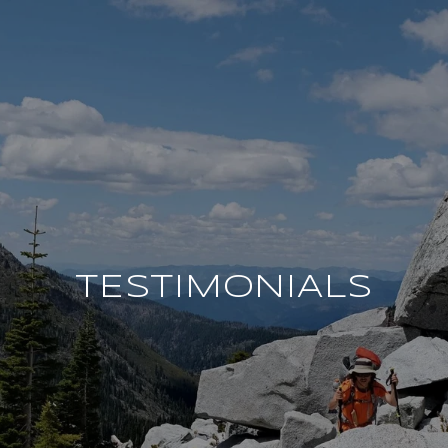
TESTIMONIALS