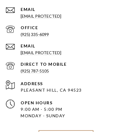
EMAIL
[EMAIL PROTECTED]
(925) 335-6099
EMAIL
[EMAIL PROTECTED]
(925) 787-5105
ADDRESS
PLEASANT HILL, CA 94523
OPEN HOURS
9:00 AM - 5:00 PM
MONDAY - SUNDAY