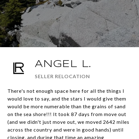
ANGEL L.
SELLER RELOCATION
There's not enough space here for all the things I
would love to say, and the stars I would give them
would be more numerable than the grains of sand
on the sea shore!!! It took 87 days from move out
(and we didn't just move out, we moved 2642 miles
across the country and were in good hands) until
closing, and during that time an amazing